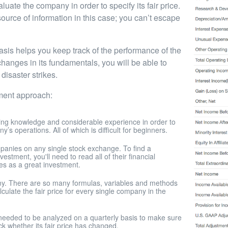
ate the company in order to specify its fair price.
source of information in this case; you can’t escape
asis helps you keep track of the performance of the
hanges in its fundamentals, you will be able to
disaster strikes.
tment approach:
ing knowledge and considerable experience in order to
s operations. All of which is difficult for beginners.
anies on any single stock exchange. To find a
tment, you'll need to read all of their financial
es as a great investment.
pany. There are so many formulas, variables and methods
ulate the fair price for every single company in the
needed to be analyzed on a quarterly basis to make sure
ck whether its fair price has changed.