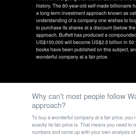
history. The 80-year-old self-made billionaire 
a long-term investment approach known as valu
understanding of a company one wishes to buy a
to purchase its shares at a discount (below the f
approach, Buffett has produced a compounded a
US$100,000 will become US$2.5 billion in 50 ye
books have been published on this subject, and 
wonderful company at a fair price.
Why can’t most people follow Wa
approach?
To buy a wonderful company at a fair price, you
exactly its fair price is. That means you need to
numbers and come up with your own analysis of 