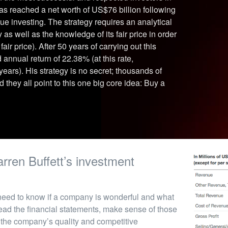
has reached a net worth of US$76 billion following
e investing. The strategy requires an analytical
s well as the knowledge of its fair price in order
air price). After 50 years of carrying out this
nnual return of 22.38% (at this rate,
ars). His strategy is no secret; thousands of
they all point to this one big core idea: Buy a
rren Buffett’s investment
 need to know if a company is wonderful and what
 read the financial statements, make sense of those
the company’s quality and competitive