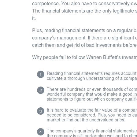
competence. You also have to conservatively evalu
The financial statements are the only legitimate 
it.
Plus, reading financial statements on a regular b
company’s management. If there are significant c
catch them and get rid of bad investments before 
Why people fail to follow Warren Buffett’s inves
Reading financial statements requires account
cultivate a thorough understanding of a company’
There are hundreds or even thousands of comp
wonderful company that would make a good inves
statements to figure out which company qualifi
It is hard to evaluate the fair value of a com
needed to be considered. Plus, you need to calc
market to find out the undervalued ones.
The company’s quarterly financial statements 
the company is still performing well and to che