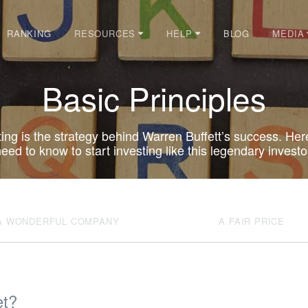
RANKING
BLOG
RESOURCES
HELP
MEDIA
Basic Principles
ting is the strategy behind Warren Buffett’s success. Her
eed to know to start investing like this legendary investo
A WONDERFUL COMPANY
A FAIR PRICE
et?