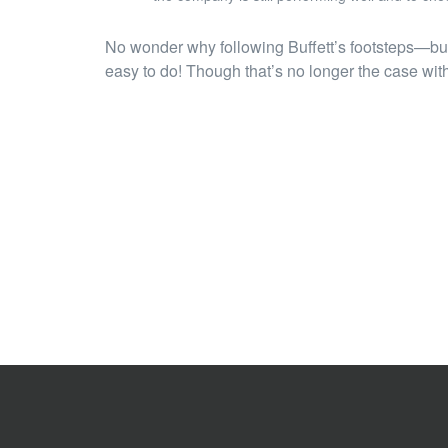
No wonder why following Buffett’s footsteps—buy
easy to do! Though that’s no longer the case with 