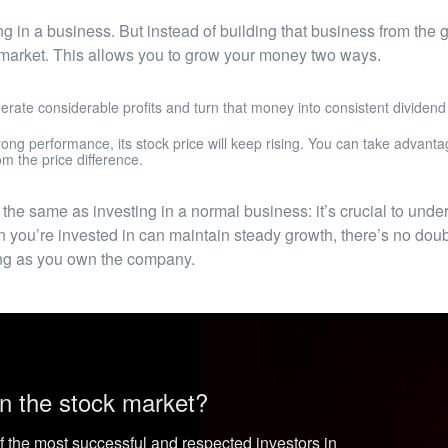
ting in a business. But instead of building that business from the
k market. This allows you to grow your money two ways.
erate considerable profits and turn that money into consistent dividend
ong performance, its stock price will keep rising. You can take advantag
om the price difference.
 the same as investing in a normal business: it’s crucial to und
 you’re invested in can maintain steady growth, there’s no doubt
long as you own the company.
n the stock market?
f the most successful and respected investors in