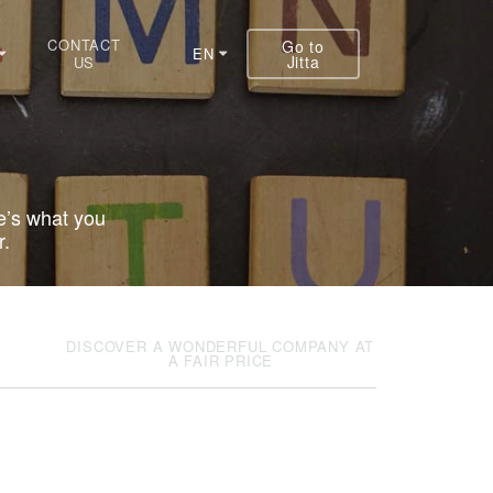
CONTACT
Go to
EN
Jitta
US
e’s what you
r.
DISCOVER A WONDERFUL COMPANY AT
A FAIR PRICE