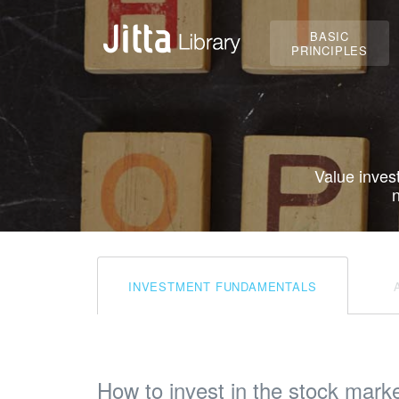
BASIC
PRINCIPLES
Value inves
n
INVESTMENT FUNDAMENTALS
How to invest in the stock mark