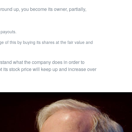
 ground up, you become its owner, partially,
 payouts.
e of this by buying its shares at the fair value and
erstand what the company does in order to
 its stock price will keep up and increase over