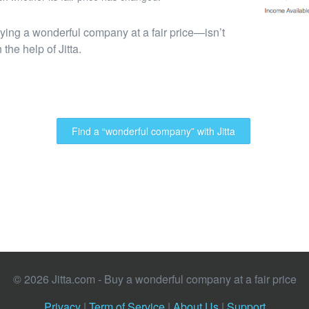
ing a wonderful company at a fair price—isn’t
the help of Jitta.
Find a “wonderful company” with Jitta
© 2026 Jitta.com - Buy a wonderful company at a fair price
Privacy
|
Term of Service
|
About Us
|
Support