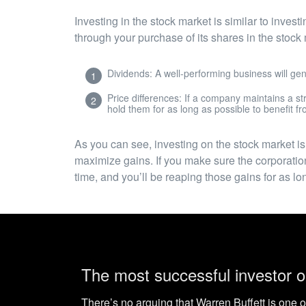
Investing in the stock market is similar to inves
through your purchase of its shares in the stoc
Dividends: A well-performing business will gen
Price differences: If a company maintains a str
hold them for as long as possible to benefit fr
As you can see, investing on the stock market is
maximize gains. If you make sure the corporation
time, and you’ll be reaping those gains for as 
The most successful investor o
There’s no arguing that Warren Buffett is one o