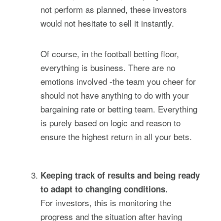
not perform as planned, these investors
would not hesitate to sell it instantly.
Of course, in the football betting floor,
everything is business. There are no
emotions involved -the team you cheer for
should not have anything to do with your
bargaining rate or betting team. Everything
is purely based on logic and reason to
ensure the highest return in all your bets.
Keeping track of results and being ready
to adapt to changing conditions.
For investors, this is monitoring the
progress and the situation after having