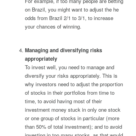
For example, if too many people are betting
on Brazil, you might want to adjust the he
odds from Brazil 2/1 to 3/1, to increase
your chances of winning.
Managing and diversifying risks
appropriately
To invest well, you need to manage and
diversify your risks appropriately. This is
why investors need to adjust the proportion
of stocks in their portfolios from time to
time, to avoid having most of their
investment money stuck in only one stock
or one group of stocks in particular (more
than 50% of total investment); and to avoid
investing in too many stocks, as that would