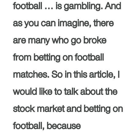
football … is gambling. And
as you can imagine, there
are many who go broke
from betting on football
matches. So in this article, I
would like to talk about the
stock market and betting on
football, because