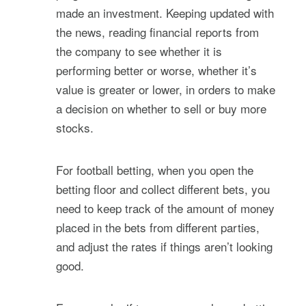
made an investment. Keeping updated with
the news, reading financial reports from
the company to see whether it is
performing better or worse, whether it’s
value is greater or lower, in orders to make
a decision on whether to sell or buy more
stocks.
For football betting, when you open the
betting floor and collect different bets, you
need to keep track of the amount of money
placed in the bets from different parties,
and adjust the rates if things aren’t looking
good.