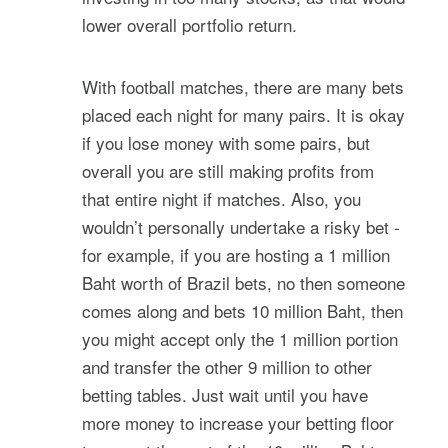
lower overall portfolio return.
With football matches, there are many bets
placed each night for many pairs. It is okay
if you lose money with some pairs, but
overall you are still making profits from
that entire night if matches. Also, you
wouldn’t personally undertake a risky bet -
for example, if you are hosting a 1 million
Baht worth of Brazil bets, no then someone
comes along and bets 10 million Baht, then
you might accept only the 1 million portion
and transfer the other 9 million to other
betting tables. Just wait until you have
more money to increase your betting floor