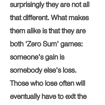
surprisingly they are not all
that different. What makes
them alike is that they are
both ‘
Zero Sum
’ games:
someone’s gain is
somebody else’s loss.
Those who lose often will
eventually have to exit the