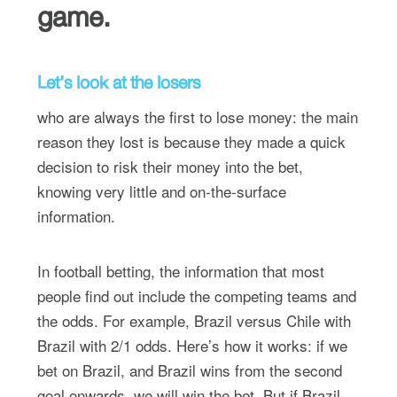
game.
Let’s look at the losers
who are always the first to lose money: the main
reason they lost is because they made a quick
decision to risk their money into the bet,
knowing very little and on-the-surface
information.
In football betting, the information that most
people find out include the competing teams and
the odds. For example, Brazil versus Chile with
Brazil with 2/1 odds. Here’s how it works: if we
bet on Brazil, and Brazil wins from the second
goal onwards, we will win the bet. But if Brazil