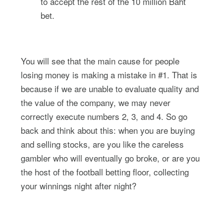
to accept the rest of the 10 million Baht
bet.
You will see that the main cause for people
losing money is making a mistake in #1. That is
because if we are unable to evaluate quality and
the value of the company, we may never
correctly execute numbers 2, 3, and 4. So go
back and think about this: when you are buying
and selling stocks, are you like the careless
gambler who will eventually go broke, or are you
the host of the football betting floor, collecting
your winnings night after night?