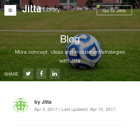
Go to Jitta
Blog
More concept, ideas and investment strategies
with Jitta
SHARE
by Jitta
Apr 5, 2017 • Last updated: Apr 15, 2017