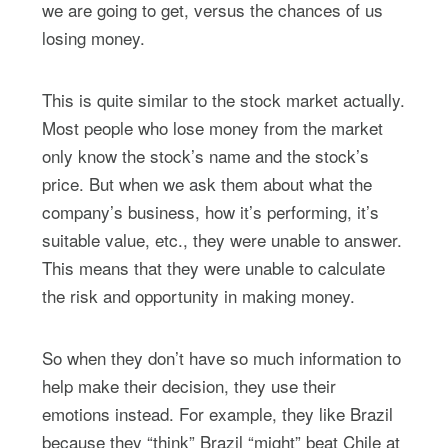
we are going to get, versus the chances of us
losing money.
This is quite similar to the stock market actually.
Most people who lose money from the market
only know the stock’s name and the stock’s
price. But when we ask them about what the
company’s business, how it’s performing, it’s
suitable value, etc., they were unable to answer.
This means that they were unable to calculate
the risk and opportunity in making money.
So when they don’t have so much information to
help make their decision, they use their
emotions instead. For example, they like Brazil
because they “think” Brazil “might” beat Chile at