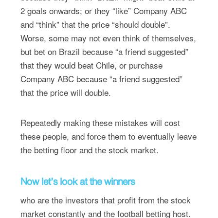
2 goals onwards; or they “like” Company ABC
and “think” that the price “should double”.
Worse, some may not even think of themselves,
but bet on Brazil because “a friend suggested”
that they would beat Chile, or purchase
Company ABC because “a friend suggested”
that the price will double.
Repeatedly making these mistakes will cost
these people, and force them to eventually leave
the betting floor and the stock market.
Now let’s look at the winners
who are the investors that profit from the stock
market constantly and the football betting host.