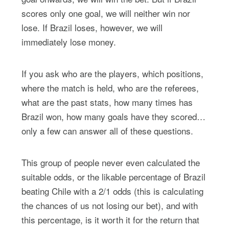
scores only one goal, we will neither win nor
lose. If Brazil loses, however, we will
immediately lose money.
If you ask who are the players, which positions,
where the match is held, who are the referees,
what are the past stats, how many times has
Brazil won, how many goals have they scored…
only a few can answer all of these questions.
This group of people never even calculated the
suitable odds, or the likable percentage of Brazil
beating Chile with a 2/1 odds (this is calculating
the chances of us not losing our bet), and with
this percentage, is it worth it for the return that