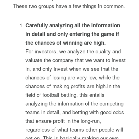
These two groups have a few things in common.
Carefully analyzing all the information
in detail and only entering the game if
the chances of winning are high.
For investors, we analyze the quality and
valuate the company that we want to invest
in, and only invest when we see that the
chances of losing are very low, while the
chances of making profits are high.In the
field of football betting, this entails
analyzing the information of the competing
teams in detail, and betting with good odds
that ensure profit in the long-run,
regardless of what teams other people will
get on. This is basically making our own