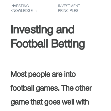
INVESTING
INVESTMENT
KNOWLEDGE
PRINCIPLES
Investing and
Football Betting
Most people are into
football games. The other
game that goes well with