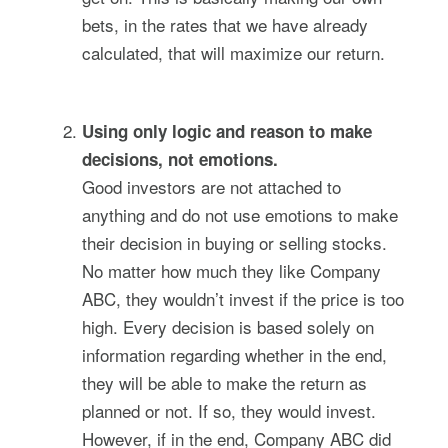
bets, in the rates that we have already
calculated, that will maximize our return.
Using only logic and reason to make
decisions, not emotions.
Good investors are not attached to
anything and do not use emotions to make
their decision in buying or selling stocks.
No matter how much they like Company
ABC, they wouldn’t invest if the price is too
high. Every decision is based solely on
information regarding whether in the end,
they will be able to make the return as
planned or not. If so, they would invest.
However, if in the end, Company ABC did