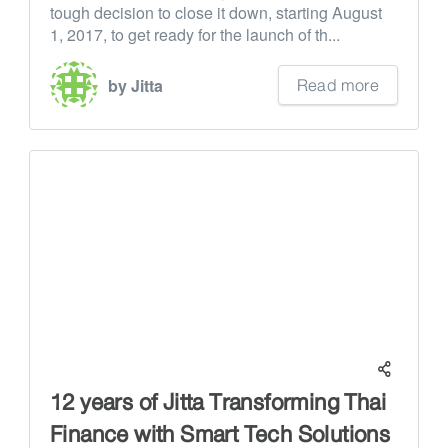
tough decision to close it down, starting August
1, 2017, to get ready for the launch of th...
Read more
by Jitta
12 years of Jitta Transforming Thai
Finance with Smart Tech Solutions