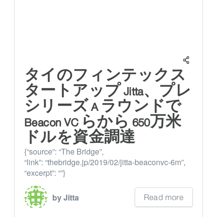
タイのフィンテックス
タートアップ Jitta、プレ
シリーズ A ラウンドで
Beacon VC らから 650万米
ドルを資金調達
{“source”: “The Bridge”,
“link”: “thebridge.jp/2019/02/jitta-beaconvc-6m”,
“excerpt”: “”}
Read more
by Jitta