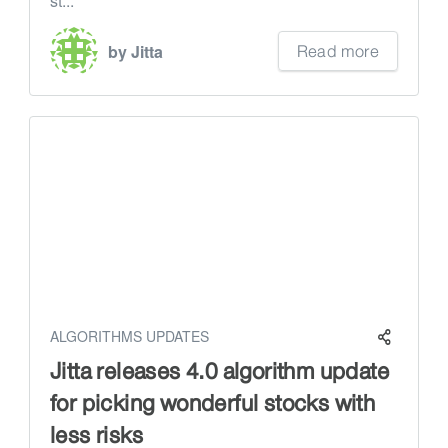
st...
Read more
by Jitta
ALGORITHMS UPDATES
Jitta releases 4.0 algorithm update
for picking wonderful stocks with
less risks