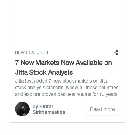
NEW FEATURES
7 New Markets Now Available on
Jitta Stock Analysis
Jitta just added 7 new stock markets on Jitta
stock analysis platform. Know all these countries
and explore proven backtest returns for 13 years.
by Sirirat
Read more
Sirithamsakda