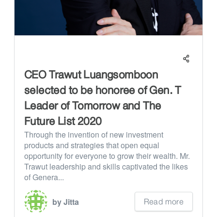
CEO Trawut Luangsomboon
selected to be honoree of Gen. T
Leader of Tomorrow and The
Future List 2020
Through the invention of new investment
products and strategies that open equal
opportunity for everyone to grow their wealth. Mr.
Trawut leadership and skills captivated the likes
of Genera...
Read more
by Jitta