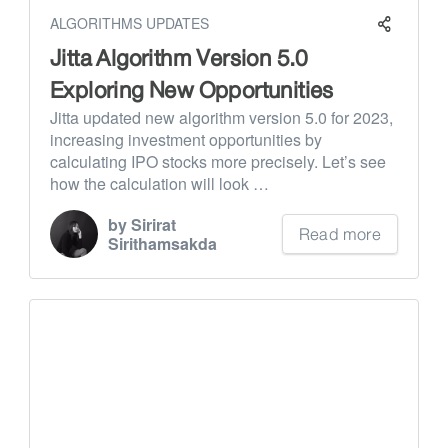
ALGORITHMS UPDATES
Jitta Algorithm Version 5.0
Exploring New Opportunities
Jitta updated new algorithm version 5.0 for 2023,
increasing investment opportunities by
calculating IPO stocks more precisely. Let’s see
how the calculation will look …
by Sirirat
Read more
Sirithamsakda