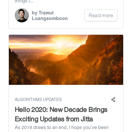
things t...
by Trawut
Read more
Luangsomboon
ALGORITHMS UPDATES
Hello 2020: New Decade Brings
Exciting Updates from Jitta
As 2019 draws to an end, I hope you’ve been