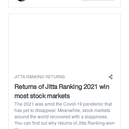
JITTA RANKING RETURNS
Returns of Jitta Ranking 2021 win
most stock markets
The 2021 was amid the Covid-19 pandemic that
has yet to disappear. Meanwhile, stock markets
around the world recovered with a sloppiness.
You can find out why returns of Jitta Ranking won