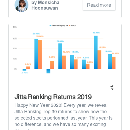
by Monsicha
Read more
Hoonsuwan
Jitta Ranking Returns 2019
Happy New Year 2020! Every year, we reveal
Jitta Ranking Top 30 returns to show how the
selected stocks performed last year. This year is
no difference, and we have so many exciting