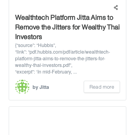
Wealthtech Platform Jitta Aims to
Remove the Jitters for Wealthy Thai
Investors
{“source”: “Hubbis”,
“link”: “pdf.hubbis.com/pdf/article/wealthtech-
platform-jitta-aims-to-remove-the-jitters-for-
wealthy-thai-investors.pdf”,
“excerpt”: ‘In mid-February, ...
Read more
by Jitta