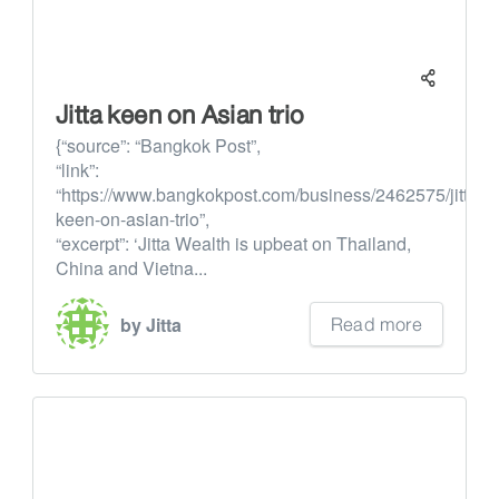
Jitta keen on Asian trio
{“source”: “Bangkok Post”,
“link”:
“https://www.bangkokpost.com/business/2462575/jitta-
keen-on-asian-trio”,
“excerpt”: ‘Jitta Wealth is upbeat on Thailand,
China and Vietna...
Read more
by Jitta