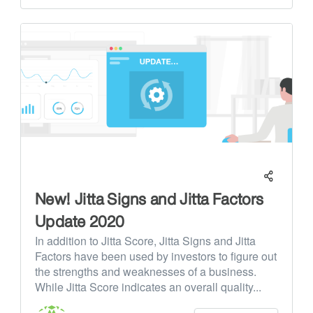
New! Jitta Signs and Jitta Factors
Update 2020
In addition to Jitta Score, Jitta Signs and Jitta
Factors have been used by investors to figure out
the strengths and weaknesses of a business.
While Jitta Score indicates an overall quality...