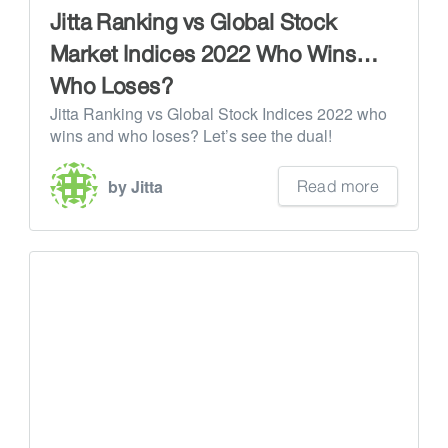
Jitta Ranking vs Global Stock
Market Indices 2022 Who Wins…
Who Loses?
Jitta Ranking vs Global Stock Indices 2022 who
wins and who loses? Let’s see the dual!
Read more
by Jitta