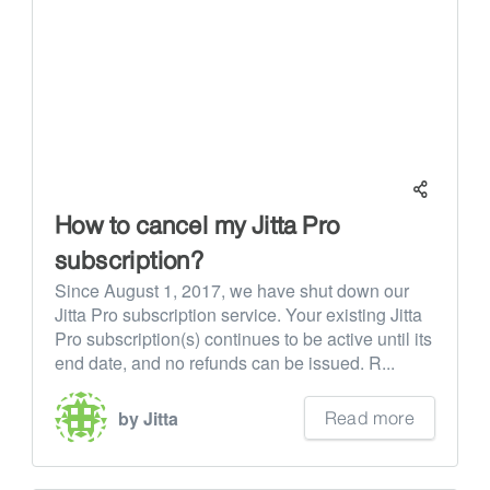
How to cancel my Jitta Pro
subscription?
Since August 1, 2017, we have shut down our
Jitta Pro subscription service. Your existing Jitta
Pro subscription(s) continues to be active until its
end date, and no refunds can be issued. R...
Read more
by Jitta