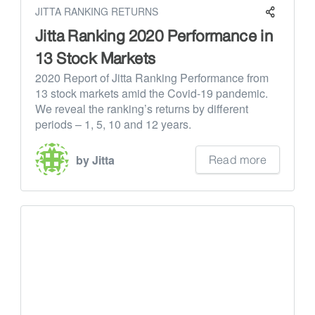
JITTA RANKING RETURNS
Jitta Ranking 2020 Performance in
13 Stock Markets
2020 Report of Jitta Ranking Performance from
13 stock markets amid the Covid-19 pandemic.
We reveal the ranking’s returns by different
periods – 1, 5, 10 and 12 years.
Read more
by Jitta