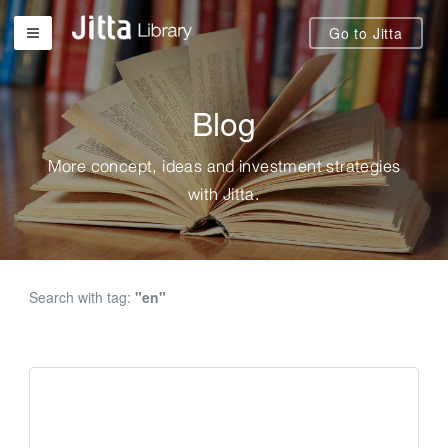
Go to Jitta
Blog
More concept, ideas and investment strategies
with Jitta.
Search with tag:
"en"