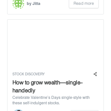
Read more
by Jitta
STOCK DISCOVERY
How to grow wealth—single-
handedly
Celebrate Valentine’s Days single-style with
these self-indulgent stocks.