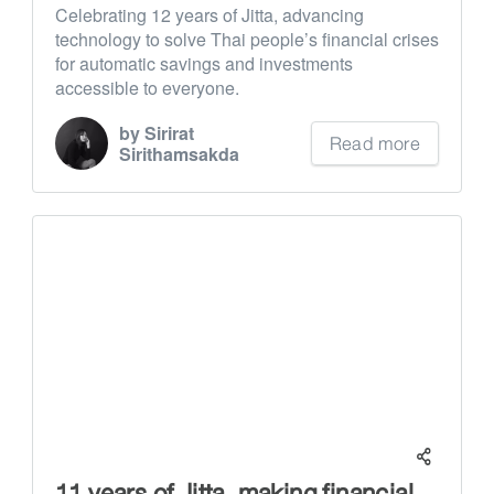
Celebrating 12 years of Jitta, advancing
technology to solve Thai people’s financial crises
for automatic savings and investments
accessible to everyone.
by Sirirat
Read more
Sirithamsakda
11 years of Jitta, making financial