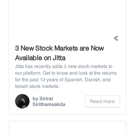
3 New Stock Markets are Now
Available on Jitta
Jitta has recently adds 3 new stock markets to
our platform. Get to know and look at the returns
for the past 13 years of Spanish, Danish, and
Israeli stock markets.
by Sirirat
Read more
Sirithamsakda