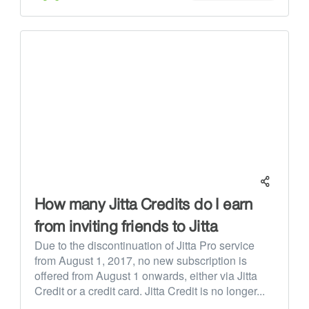
How many Jitta Credits do I earn
from inviting friends to Jitta
Due to the discontinuation of Jitta Pro service
from August 1, 2017, no new subscription is
offered from August 1 onwards, either via Jitta
Credit or a credit card. Jitta Credit is no longer...