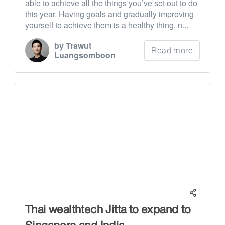
able to achieve all the things you’ve set out to do
this year. Having goals and gradually improving
yourself to achieve them is a healthy thing, n...
by Trawut
Read more
Luangsomboon
Thai wealthtech Jitta to expand to