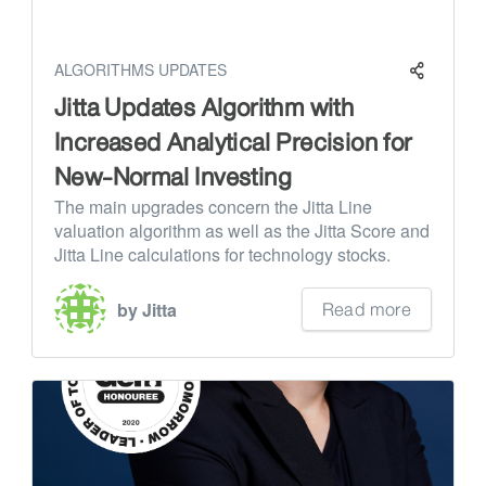
ALGORITHMS UPDATES
Jitta Updates Algorithm with
Increased Analytical Precision for
New-Normal Investing
The main upgrades concern the Jitta Line
valuation algorithm as well as the Jitta Score and
Jitta Line calculations for technology stocks.
Read more
by Jitta