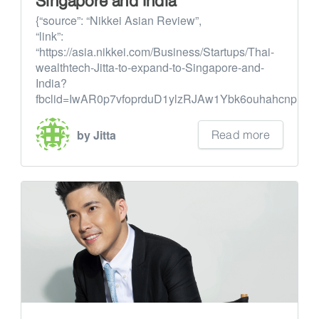
Singapore and India
{“source”: “Nikkei Asian Review”,
“link”:
“https://asia.nikkei.com/Business/Startups/Thai-
wealthtech-Jitta-to-expand-to-Singapore-and-
India?
fbclid=IwAR0p7vfoprduD1ylzRJAw1Ybk6ouhahcnp1...
Read more
by Jitta