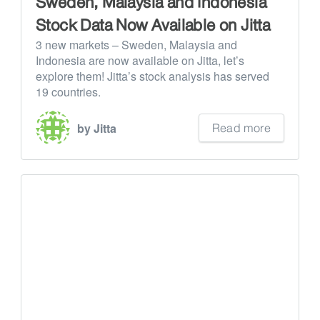
Sweden, Malaysia and Indonesia
Stock Data Now Available on Jitta
3 new markets – Sweden, Malaysia and
Indonesia are now available on Jitta, let’s
explore them! Jitta’s stock analysis has served
19 countries.
Read more
by Jitta