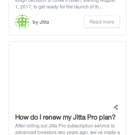
1, 2017, to get ready for the launch of th...
Read more
by Jitta
How do I renew my Jitta Pro plan?
After rolling out Jitta Pro subscription service to
advanced investors two years ago, we’ve made a