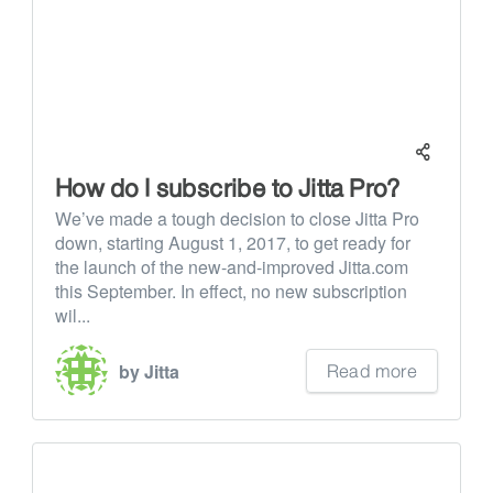
How do I subscribe to Jitta Pro?
We’ve made a tough decision to close Jitta Pro
down, starting August 1, 2017, to get ready for
the launch of the new-and-improved Jitta.com
this September. In effect, no new subscription
wil...
Read more
by Jitta