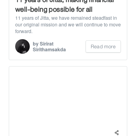
well-being possible for all
11 years of Jitta, we have remained steadfast in
our original mission and we will continue to move
forward.
by Sirirat
Read more
Sirithamsakda