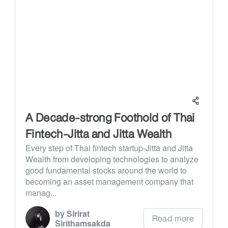
A Decade-strong Foothold of Thai
Fintech-Jitta and Jitta Wealth
Every step of Thai fintech startup-Jitta and Jitta
Wealth from developing technologies to analyze
good fundamental stocks around the world to
becoming an asset management company that
manag...
by Sirirat
Read more
Sirithamsakda