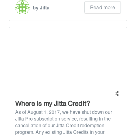
Read more
by Jitta
Where is my Jitta Credit?
As of August 1, 2017, we have shut down our
Jitta Pro subscription service, resulting in the
cancellation of our Jitta Credit redemption
program. Any existing Jitta Credits in your