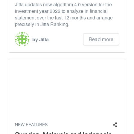
Jitta updates new algorithm 4.0 version for the
investment year 2022 to analyze in financial
statement over the last 12 months and arrange
precisely in Jitta Ranking.
Read more
by Jitta
NEW FEATURES