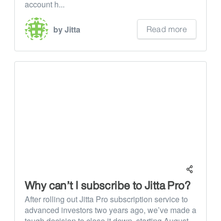
account h...
Read more
by Jitta
Why can’t I subscribe to Jitta Pro?
After rolling out Jitta Pro subscription service to
advanced investors two years ago, we’ve made a
tough decision to close it down, starting August