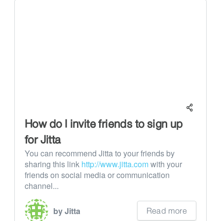
How do I invite friends to sign up
for Jitta
You can recommend Jitta to your friends by
sharing this link
http://www.jitta.com
with your
friends on social media or communication
channel...
Read more
by Jitta