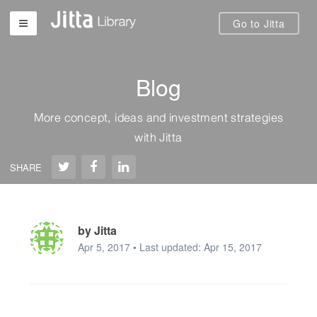
Go to Jitta
Blog
More concept, ideas and investment strategies
with Jitta
SHARE
by Jitta
Apr 5, 2017 • Last updated: Apr 15, 2017