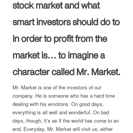
stock market and what
smart investors should do to
in order to profit from the
market is… to imagine a
character called Mr. Market.
Mr. Market is one of the investors of our
company. He is someone who has a hard time
dealing with his emotions. On good days,
everything is all well and wonderful. On bad
days, though, it’s as if the world has come to an
end. Everyday, Mr. Market will visit us, either