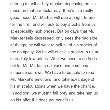
offering to sell or buy stocks, depending on his
mood on that particular day. If he’s in a really
good mood, Mr. Market will see a bright future
for the firm, and will ask to buy stocks from us
at especially high prices. But on days that Mr.
Market feels depressed, only sees the bad side
of things, he will want to sell all of his stocks of
the company. So he will offer his stocks to us at
incredibly low prices. What we need to do is do
not let Mr. Market’s opinions and emotions
influence our own. We have to be able to read
Mr. Market’s emotions, and take advantage of
his miscalculations when we have the chance.
In addition, we mustn’t fall prey and take him up
on his offer if it does not benefit us.