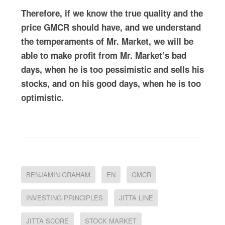
Therefore, if we know the true quality and the
price GMCR should have, and we understand
the temperaments of Mr. Market, we will be
able to make profit from Mr. Market’s bad
days, when he is too pessimistic and sells his
stocks, and on his good days, when he is too
optimistic.
BENJAMIN GRAHAM
EN
GMCR
INVESTING PRINCIPLES
JITTA LINE
JITTA SCORE
STOCK MARKET