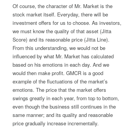
Of course, the character of Mr. Market is the
stock market itself. Everyday, there will be
investment offers for us to choose. As investors,
we must know the quality of that asset (Jitta
Score) and its reasonable price (Jitta Line).
From this understanding, we would not be
influenced by what Mr. Market has calculated
based on his emotions in each day. And we
would then make profit. GMCR is a good
example of the fluctuations of the market’s
emotions. The price that the market offers
swings greatly in each year, from top to bottom,
even though the business still continues in the
same manner; and its quality and reasonable
price gradually increase incrementally.