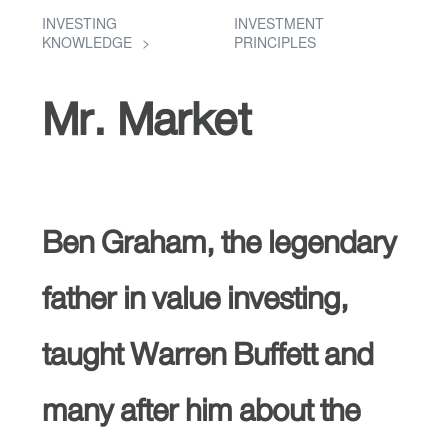
INVESTING
INVESTMENT
KNOWLEDGE
PRINCIPLES
Mr. Market
Ben Graham, the legendary
father in value investing,
taught Warren Buffett and
many after him about the