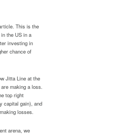
ticle. This is the
s in the US in a
er investing in
igher chance of
w Jitta Line at the
t are making a loss.
e top right
y capital gain), and
 making losses.
ment arena, we