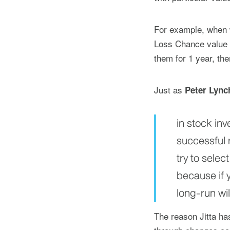
For example, when w
Loss Chance value o
them for 1 year, the
Just as
Peter Lync
in stock in
successful 
try to sele
because if y
long-run wil
The reason Jitta h