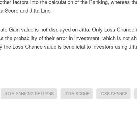
other factors into the calculation of the Ranking, whereas th
ta Score and Jitta Line.
mate Gain value is not displayed on Jitta. Only Loss Chance 
 the probability of their error in investment, which is not s
 the Loss Chance value is beneficial to investors using Jitt
JITTA RANKING RETURNS
JITTA SCORE
LOSS CHANCE