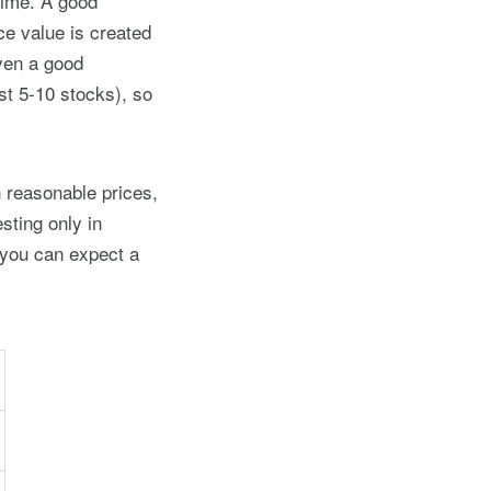
time. A good
e value is created
Even a good
st 5-10 stocks), so
 reasonable prices,
sting only in
 you can expect a