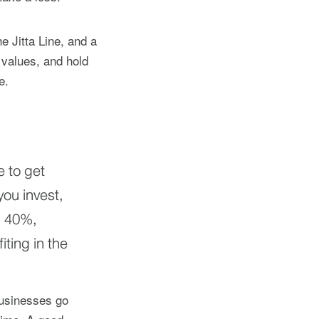
e Jitta Line, and a
 values, and hold
e.
e to get
ou invest,
n 40%,
iting in the
businesses go