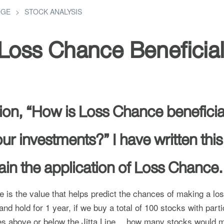
DGE
STOCK ANALYSIS
Loss Chance Beneficia
on, “How is Loss Chance beneficial
ur investments?” I have written this 
lain the application of Loss Chance.
 is the value that helps predict the chances of making a lo
nd hold for 1 year, if we buy a total of 100 stocks with parti
ues above or below the Jitta Line… how many stocks would m