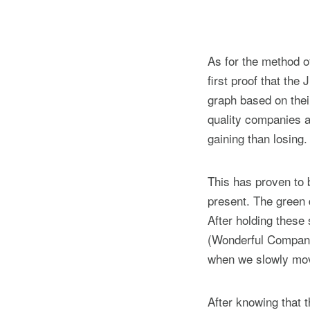
As for the method of
first proof that the 
graph based on thei
quality companies a
gaining than losing.
This has proven to b
present. The green d
After holding these 
(Wonderful Company a
when we slowly move
After knowing that t