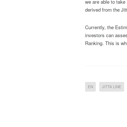
we are able to take 
derived from the Jit
Currently, the Esti
investors can assess
Ranking. This is why
EN
JITTA LINE