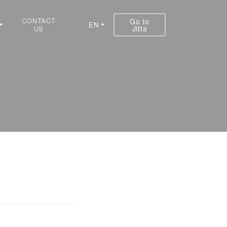
CONTACT
Go to
EN
Jitta
US