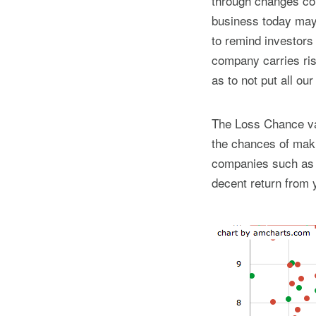
through changes con
business today may 
to remind investors
company carries ris
as to not put all ou
The Loss Chance val
the chances of maki
companies such as t
decent return from 