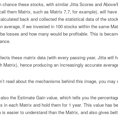
hance these stocks, with similar Jitta Scores and Above/b
all them Matrix, such as Matrix 7,7, for example), will have 
lculated back and collected the statistical data of the stock
n average, if we invested in 100 stocks within the same Matr
be losses and how many would be profitable. This is becam
hance.
llects these matrix data (with every passing year, Jitta will
ch Matrix), hence producing an increasingly accurate averag
n’t read about the mechanisms behind this image, you may 
s also the Estimate Gain value, which tells you the percentag
 in each Matrix and hold them for 1 year. This value has b
h is easier to understand than the Matrix, and also gives bet