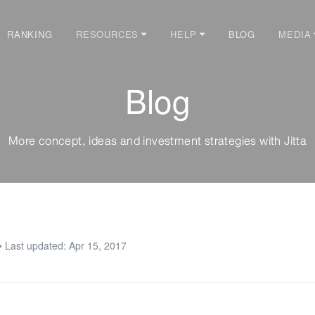
RANKING
BLOG
RESOURCES
HELP
MEDIA
Blog
More concept, ideas and investment strategies with Jitta
• Last updated: Apr 15, 2017