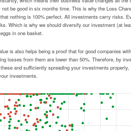
stantly, which means their business value changes all the 
not be good in six months time. This is why the Loss Chanc
 that nothing is 100% perfect. All investments carry risks. 
ks. Which is why we should diversify our investment (at lea
r eggs in one basket.
ue is also helps being a proof that for good companies with
ng losses from them are lower than 50%. Therefore, by inve
hese and sufficiently spreading your investments properly,
your investments.