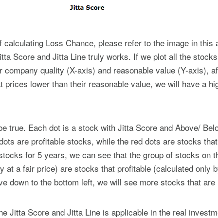
 calculating Loss Chance, please refer to the image in this ar
Jitta Score and Jitta Line truly works. If we plot all the stock
r company quality (X-axis) and reasonable value (Y-axis), aft
t prices lower than their reasonable value, we will have a h
e true. Each dot is a stock with Jitta Score and Above/ Belo
ots are profitable stocks, while the red dots are stocks tha
stocks for 5 years, we can see that the group of stocks on th
t a fair price) are stocks that profitable (calculated only b
 down to the bottom left, we will see more stocks that are
he Jitta Score and Jitta Line is applicable in the real invest