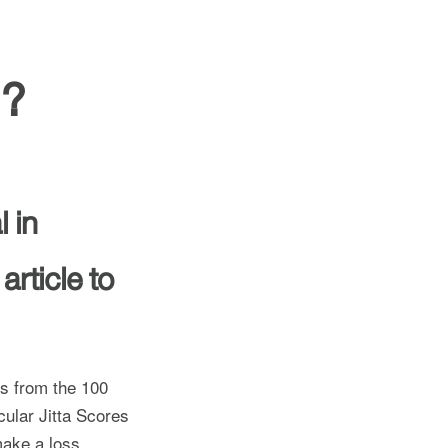
l?
 in
article to
ss from the 100
cular Jitta Scores
ake a loss.