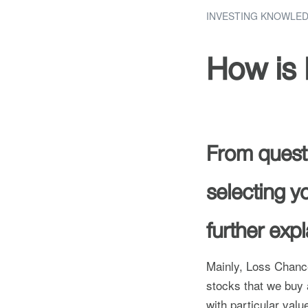
INVESTING KNOWLE
How is 
From questi
selecting yo
further exp
Mainly, Loss Chance
stocks that we buy a
with particular val