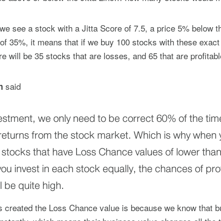
e see a stock with a Jitta Score of 7.5, a price 5% below th
f 35%, it means that if we buy 100 stocks with these exact
re will be 35 stocks that are losses, and 65 that are profitabl
said
h
vestment, we only need to be correct 60% of the tim
returns from the stock market. Which is why when y
ct stocks that have Loss Chance values of lower tha
ou invest in each stock equally, the chances of prof
l be quite high.
as created the Loss Chance value is because we know that 