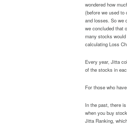
wondered how much c
(before we used to c
and losses. So we ca
we concluded that o
many stocks would 
calculating Loss C
Every year, Jitta co
of the stocks in ea
For those who have
In the past, there i
when you buy stocks
Jitta Ranking, whic