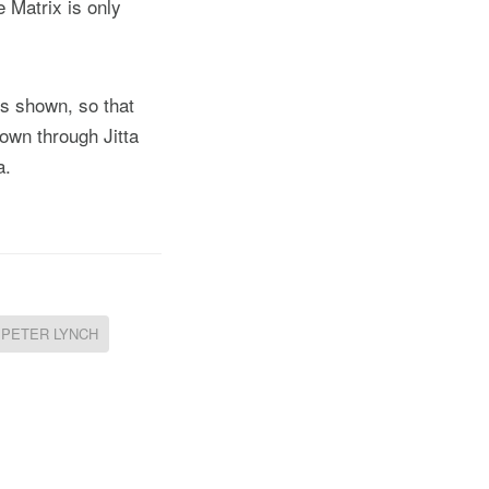
e Matrix is only
is shown, so that
hown through Jitta
a.
PETER LYNCH