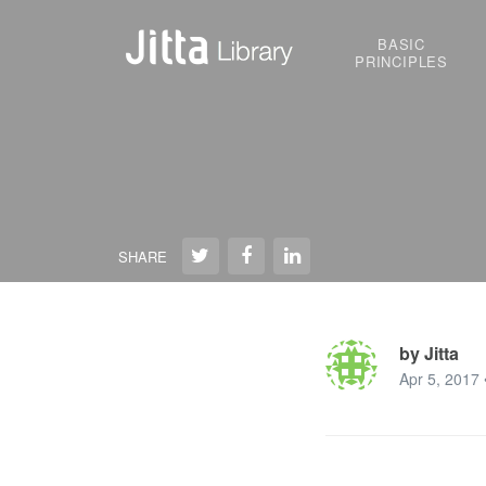
BASIC
PRINCIPLES
SHARE
by Jitta
Apr 5, 2017 