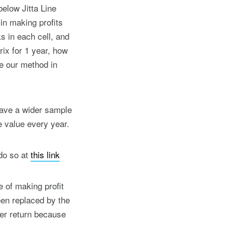
elow Jitta Line
in making profits
s in each cell, and
ix for 1 year, how
e our method in
 have a wider sample
e value every year.
do so at
this link
e of making profit
een replaced by the
ter return because